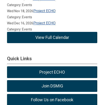
Category: Events
Project ECHO
Wed Nov 18, 2026
Category: Events
Project ECHO
Wed Dec 16, 2026
Category: Events
View Full Calendar
Quick Links
Project ECHO
Join DSMIG
Follow Us on Facebook