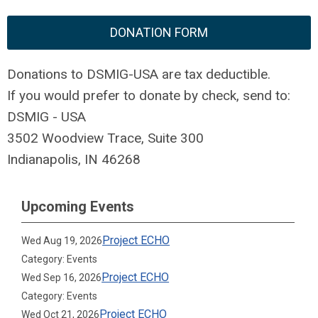
DONATION FORM
Donations to DSMIG-USA are tax deductible.
If you would prefer to donate by check, send to:
DSMIG - USA
3502 Woodview Trace, Suite 300
Indianapolis, IN 46268
Upcoming Events
Project ECHO
Wed Aug 19, 2026
Category: Events
Project ECHO
Wed Sep 16, 2026
Category: Events
Project ECHO
Wed Oct 21, 2026