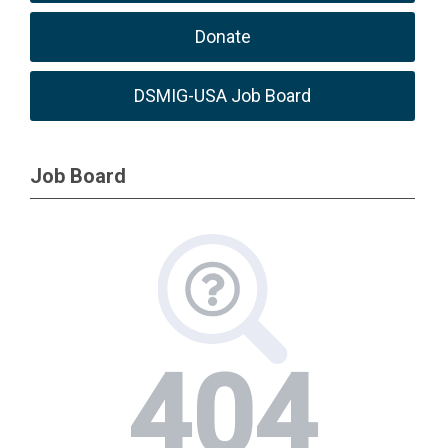
Donate
DSMIG-USA Job Board
Job Board