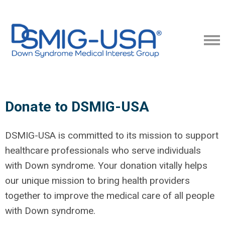
Donate to DSMIG-USA
DSMIG-USA is committed to its mission to support
healthcare professionals who serve individuals
with Down syndrome. Your donation vitally helps
our unique mission to bring health providers
together to improve the medical care of all people
with Down syndrome.