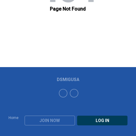
DSMIGUSA
Home
JOIN NOW
LOG IN