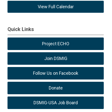
View Full Calendar
Quick Links
Project ECHO
Join DSMIG
Follow Us on Facebook
Donate
DSMIG-USA Job Board