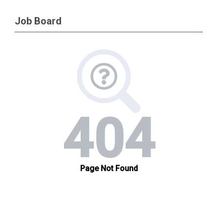
Job Board