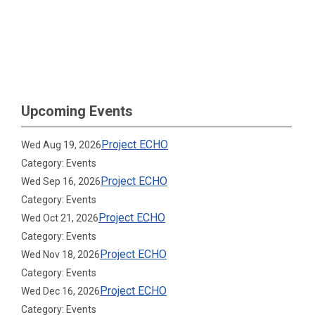
Upcoming Events
Project ECHO
Wed Aug 19, 2026
Category: Events
Project ECHO
Wed Sep 16, 2026
Category: Events
Project ECHO
Wed Oct 21, 2026
Category: Events
Project ECHO
Wed Nov 18, 2026
Category: Events
Project ECHO
Wed Dec 16, 2026
Category: Events